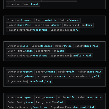
Signature Emojis
Laugh
Structure
Fragment
Energy
Volatile
Motion
Cascade
Palette
Root Pair
Color Family
Winter
Background Tone
Dark
Palette Diversity
Monochrome
Signature Emojis
Cry
Structure
Field
Energy
Balanced
Motion
Pulse
Palette
Root Pair
Color Family
Space
Background Tone
Dark
Palette Diversity
Monochrome
Signature Emojis
Smile / Wink
Structure
Fragment
Energy
Dormant
Motion
Drift
Palette
Root Pair
Color Family
Winter
Background Tone
Dark
Palette Diversity
Full
Signature Emojis
Confused / Cry
Structure
Fragment
Energy
Dormant
Motion
Drift
Palette
Root Pair
Color Family
Space
Background Tone
Dark
Palette Diversity
Monochrome
Signature Emojis
Confused / Cat