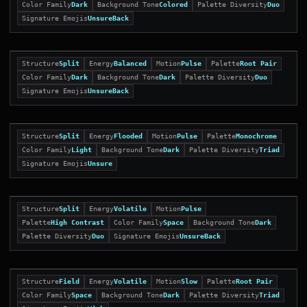
Color Family
Dark
Background Tone
Colored
Palette Diversity
Duo
Signature Emojis
UnsureBack
Structure
Split
Energy
Balanced
Motion
Pulse
Palette
Root Pair
Color Family
Dark
Background Tone
Dark
Palette Diversity
Duo
Signature Emojis
UnsureBack
Structure
Split
Energy
Flooded
Motion
Pulse
Palette
Monochrome
Color Family
Light
Background Tone
Dark
Palette Diversity
Triad
Signature Emojis
Unsure
Structure
Split
Energy
Volatile
Motion
Pulse
Palette
High Contrast
Color Family
Space
Background Tone
Dark
Palette Diversity
Duo
Signature Emojis
UnsureBack
Structure
Field
Energy
Volatile
Motion
Slow
Palette
Root Pair
Color Family
Space
Background Tone
Dark
Palette Diversity
Triad