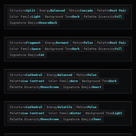
Structure
Split
Energy
Balanced
Motion
Cascade
Palette
Root Pair
Color Family
Light
Background Tone
Dark
Palette Diversity
Full
Signature Emojis
UnsureBack
Structure
Fragment
Energy
Dormant
Motion
Pulse
Palette
Root Pair
Color Family
Space
Background Tone
Dark
Palette Diversity
Full
Signature Emojis
Cat
Structure
Cathedral
Energy
Balanced
Motion
Pulse
Palette
Low Contrast
Color Family
Warm
Background Tone
Dark
Palette Diversity
Monochrome
Signature Emojis
Heart
Structure
Cathedral
Energy
Volatile
Motion
Pulse
Palette
Low Contrast
Color Family
Winter
Background Tone
Light
Palette Diversity
Monochrome
Signature Emojis
Cheer