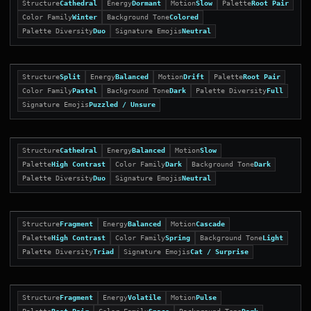
Structure
Cathedral
Energy
Dormant
Motion
Slow
Palette
Root Pair
Color Family
Winter
Background Tone
Colored
Palette Diversity
Duo
Signature Emojis
Neutral
Structure
Split
Energy
Balanced
Motion
Drift
Palette
Root Pair
Color Family
Pastel
Background Tone
Dark
Palette Diversity
Full
Signature Emojis
Puzzled / Unsure
Structure
Cathedral
Energy
Balanced
Motion
Slow
Palette
High Contrast
Color Family
Dark
Background Tone
Dark
Palette Diversity
Duo
Signature Emojis
Neutral
Structure
Fragment
Energy
Balanced
Motion
Cascade
Palette
High Contrast
Color Family
Spring
Background Tone
Light
Palette Diversity
Triad
Signature Emojis
Cat / Surprise
Structure
Fragment
Energy
Volatile
Motion
Pulse