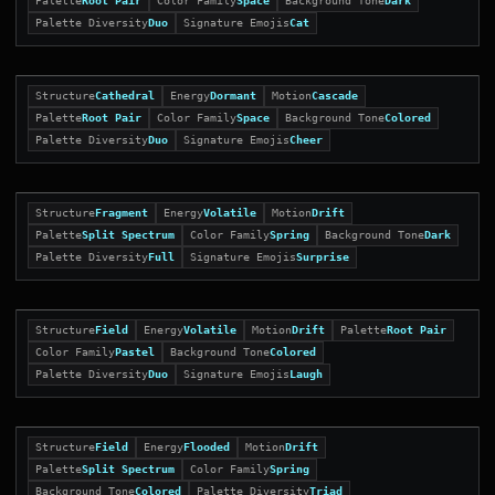
Palette
Root Pair
Color Family
Space
Background Tone
Dark
Palette Diversity
Duo
Signature Emojis
Cat
Structure
Cathedral
Energy
Dormant
Motion
Cascade
Palette
Root Pair
Color Family
Space
Background Tone
Colored
Palette Diversity
Duo
Signature Emojis
Cheer
Structure
Fragment
Energy
Volatile
Motion
Drift
Palette
Split Spectrum
Color Family
Spring
Background Tone
Dark
Palette Diversity
Full
Signature Emojis
Surprise
Structure
Field
Energy
Volatile
Motion
Drift
Palette
Root Pair
Color Family
Pastel
Background Tone
Colored
Palette Diversity
Duo
Signature Emojis
Laugh
Structure
Field
Energy
Flooded
Motion
Drift
Palette
Split Spectrum
Color Family
Spring
Background Tone
Colored
Palette Diversity
Triad