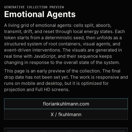
GENERATIVE COLLECTION PREVIEW
Emotional Agents
A living grid of emotional agents: cells split, absorb,
transmit, drift, and reset through local energy states. Each
token starts from a deterministic seed, then unfolds as a
structured system of root containers, visual agents, and
event-driven interventions. The visuals are generated in
real time with JavaScript, and their sequence keeps
changing in response to the overall state of the system.
This page is an early preview of the collection. The final
drop date has not been set yet. The work is responsive and
runs on mobile and desktop, but it is optimized for
projection and Full HD screens.
floriankuhlmann.com
X / fkuhlmann