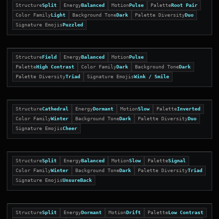
Structure
Split
Energy
Balanced
Motion
Pulse
Palette
Root Pair
Color Family
Light
Background Tone
Dark
Palette Diversity
Duo
Signature Emojis
Puzzled
Structure
Field
Energy
Balanced
Motion
Pulse
Palette
High Contrast
Color Family
Dark
Background Tone
Dark
Palette Diversity
Triad
Signature Emojis
Wink / Smile
Structure
Cathedral
Energy
Dormant
Motion
Slow
Palette
Inverted
Color Family
Winter
Background Tone
Dark
Palette Diversity
Duo
Signature Emojis
Cheer
Structure
Split
Energy
Balanced
Motion
Slow
Palette
Signal
Color Family
Winter
Background Tone
Dark
Palette Diversity
Triad
Signature Emojis
UnsureBack
Structure
Split
Energy
Dormant
Motion
Drift
Palette
Low Contrast