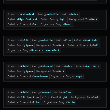
Structure
Cathedral
Energy
Volatile
Motion
Pulse
Palette
High Contrast
Color Family
Light
Background Tone
Dark
Palette Diversity
Duo
Signature Emojis
Heart
Structure
Split
Energy
Volatile
Motion
Slow
Palette
Root Pair
Color Family
Space
Background Tone
Dark
Palette Diversity
Full
Signature Emojis
Unsure / UnsureBack
Structure
Field
Energy
Balanced
Motion
Pulse
Palette
Root Pair
Color Family
Space
Background Tone
Dark
Palette Diversity
Monochrome
Signature Emojis
Laugh
Structure
Field
Energy
Dormant
Motion
Pulse
Palette
Split Spectrum
Color Family
Light
Background Tone
Dark
Palette Diversity
Triad
Signature Emojis
Smile